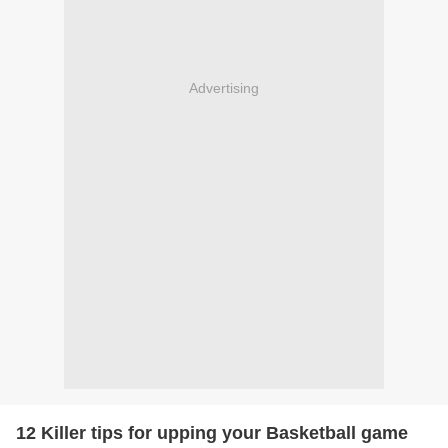
Advertising
12 Killer tips for upping your Basketball game