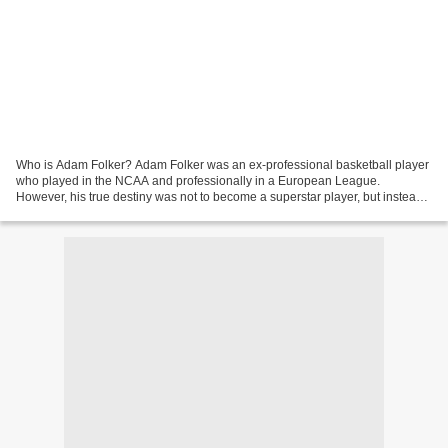
Who is Adam Folker? Adam Folker was an ex-professional basketball player
who played in the NCAA and professionally in a European League.
However, his true destiny was not to become a superstar player, but instead
one of the best Basketball instructor...