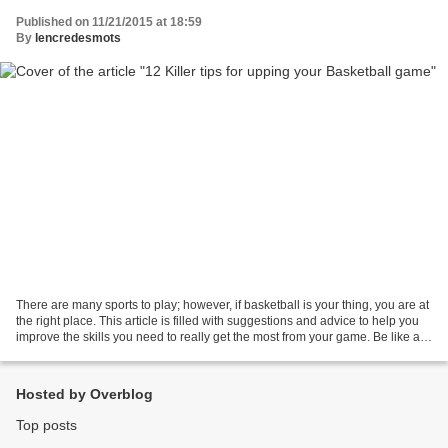
Published on 11/21/2015 at 18:59
By
lencredesmots
There are many sports to play; however, if basketball is your thing, you are at
the right place. This article is filled with suggestions and advice to help you
improve the skills you need to really get the most from your game. Be like a
sponge and absorb...
Hosted by Overblog
Top posts