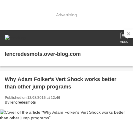
Advertising
MENU
lencredesmots.over-blog.com
Why Adam Folker's Vert Shock works better
than other jump programs
Published on 12/08/2015 at 12:46
By
lencredesmots